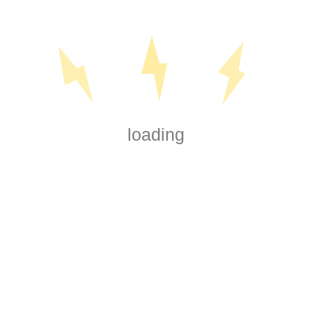
loading
 today for all your electrical needs, whether
all. We're here to assist you every step of
 We service Rotorua and the surrounding