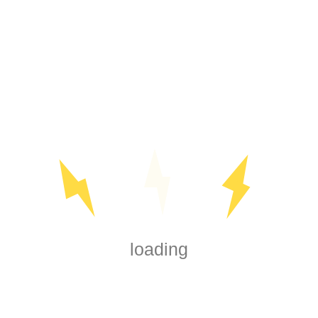
SEARCH
loading
Reach out today for all your electrical needs, whether big or
small. We're here to assist you every step of the way. We